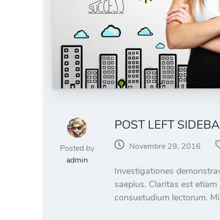
POST LEFT SIDEB
Novembre 29, 2016
Posted by
admin
Investigationes demonstrave
saepius. Claritas est etia
consuetudium lectorum. Mi