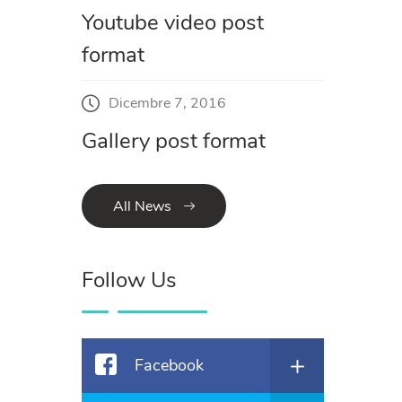
Youtube video post
format
Dicembre 7, 2016
Gallery post format
All News
Follow Us
Facebook