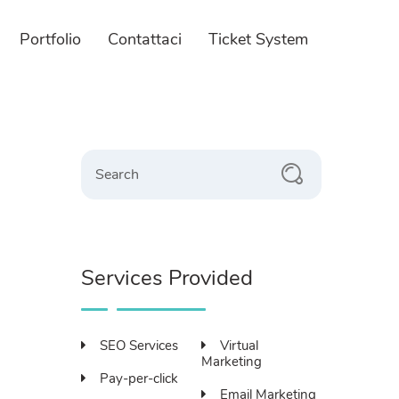
Portfolio
Contattaci
Ticket System
 Design
E-commerce
zione e gestione integrata
Servizi per l'impresa.
Search
 Web Completi
Gestione Magazzino
taforme Utilizzate
Paywall personalizzato
 Responsivo
Servizi Fotografici
Services Provided
SEO Services
Virtual
Marketing
Pay-per-click
Email Marketing