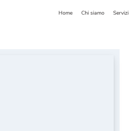
Home
Chi siamo
Servizi
Web
Crea
Siti
Piat
Web