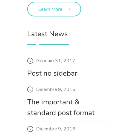
Learn More
Latest News
Gennaio 31, 2017
Post no sidebar
Dicembre 9, 2016
The important &
standard post format
Dicembre 9, 2016