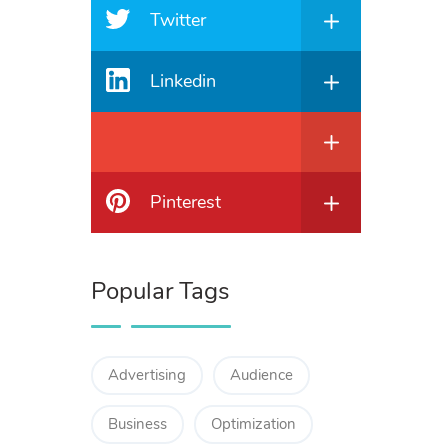
Twitter
Linkedin
Pinterest
Popular Tags
Advertising
Audience
Business
Optimization