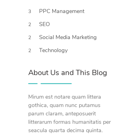
PPC Management
3
SEO
2
Social Media Marketing
2
Technology
2
About Us and This Blog
Mirum est notare quam littera
gothica, quam nunc putamus
parum claram, anteposuerit
litterarum formas humanitatis per
seacula quarta decima quinta.