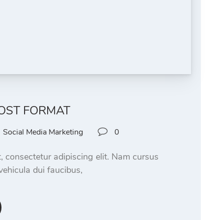
OST FORMAT
Social Media Marketing
0
, consectetur adipiscing elit. Nam cursus
vehicula dui faucibus,