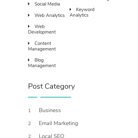
Social Media
Keyword
Analytics
Web Analytics
Web
Development
Content
Management
Blog
Management
Post Category
Business
1
Email Marketing
2
Local SEO
2