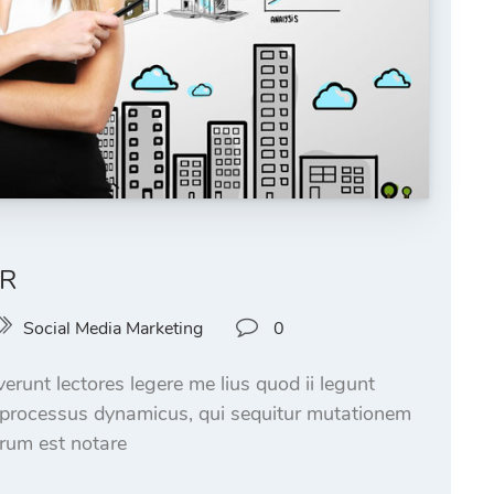
AR
Social Media Marketing
0
runt lectores legere me lius quod ii legunt
m processus dynamicus, qui sequitur mutationem
rum est notare