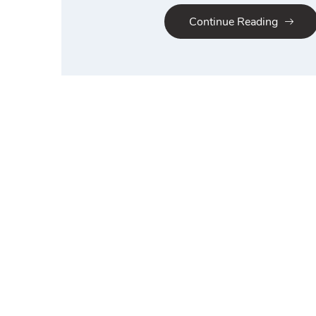
Continue Reading