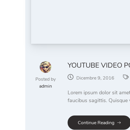
YOUTUBE VIDEO P
Dicembre 9, 2016
Posted by
admin
Lorem ipsum dolor sit amet
faucibus sagittis. Quisque 
Continue Reading